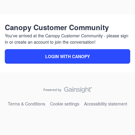
Canopy Customer Community
You've arrived at the Canopy Customer Community - please sign
in or create an account to join the conversation!
LOGIN WITH CANOPY
Terms & Conditions
Cookie settings
Accessibility statement